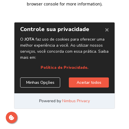
browser console for more information)
.