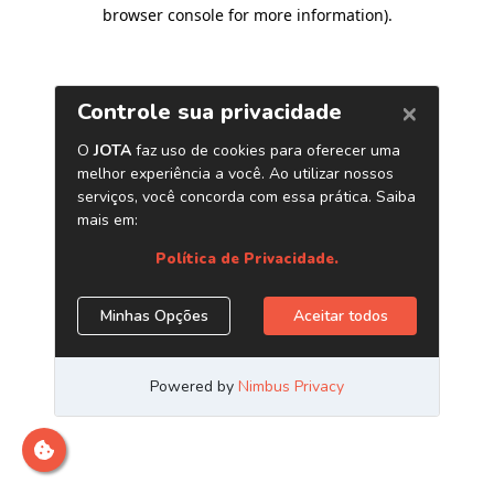
browser console for more information)
.