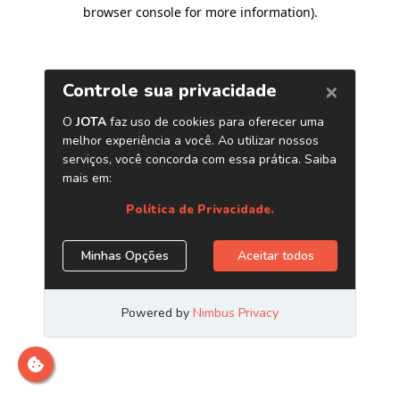
browser console for more information)
.