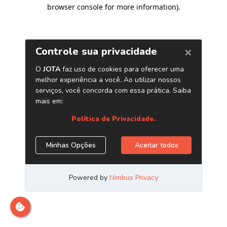
browser console for more information)
.