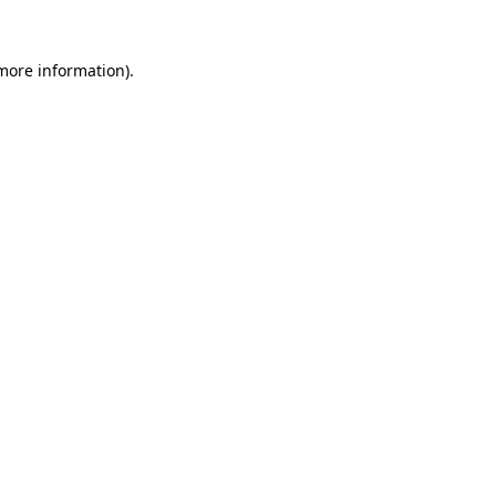
 more information)
.