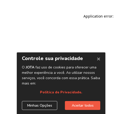
Application error