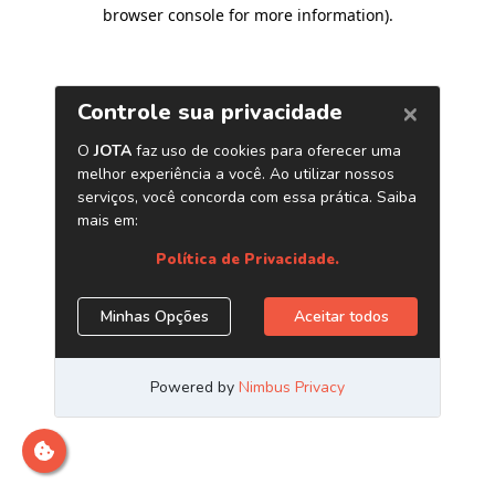
browser console for more information)
.