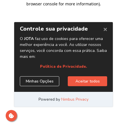
browser console for more information)
.