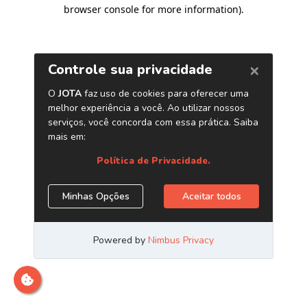
browser console for more information)
.