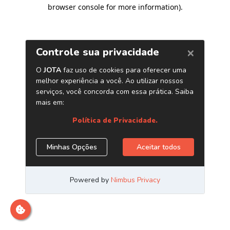
browser console for more information)
.