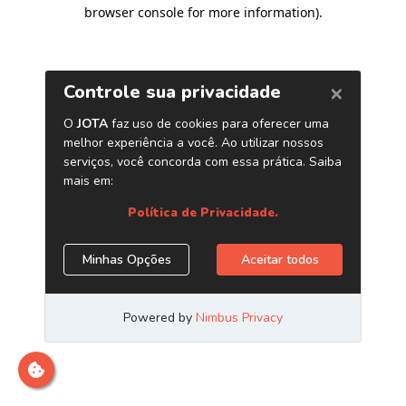
browser console for more information)
.