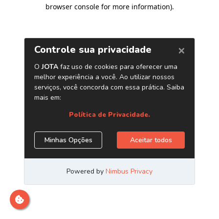
browser console for more information)
.