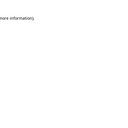
 more information)
.