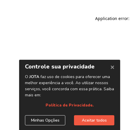
Application error