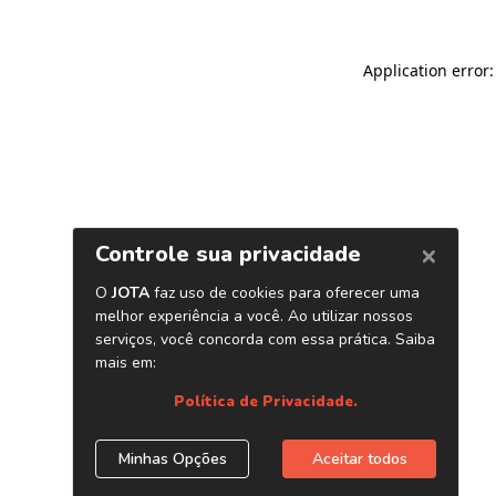
Application error