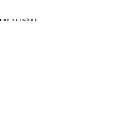
 more information)
.