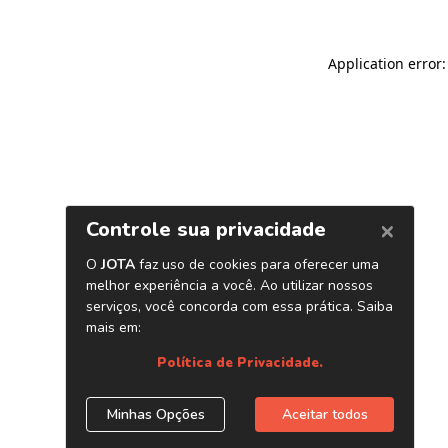
Application error