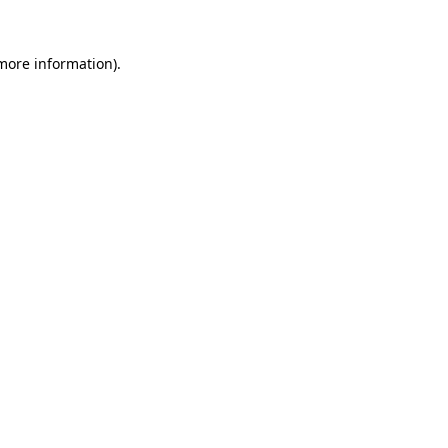
 more information)
.