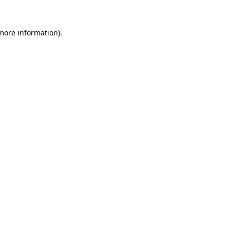
 more information)
.