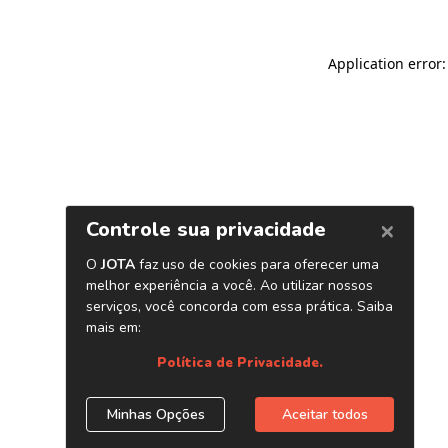
Application error