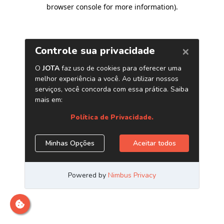
browser console for more information)
.