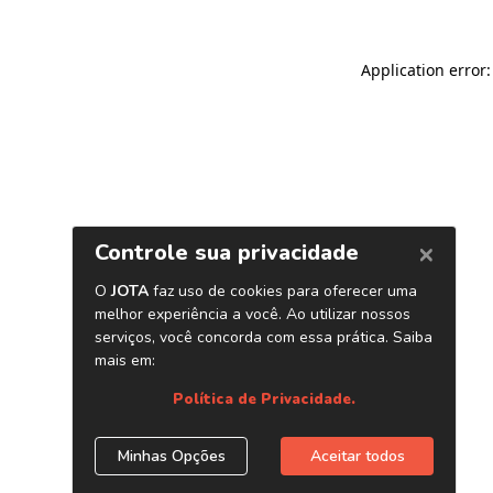
Application error