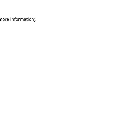
 more information)
.