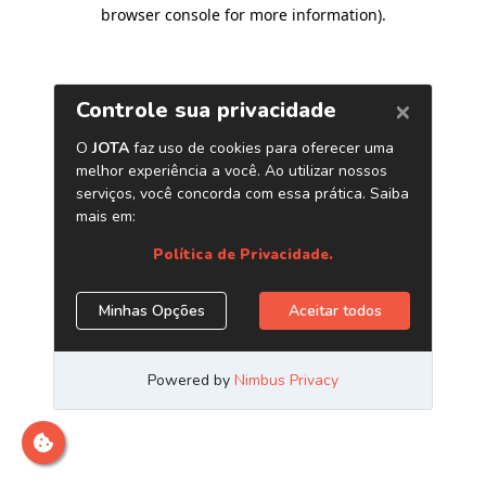
browser console for more information)
.