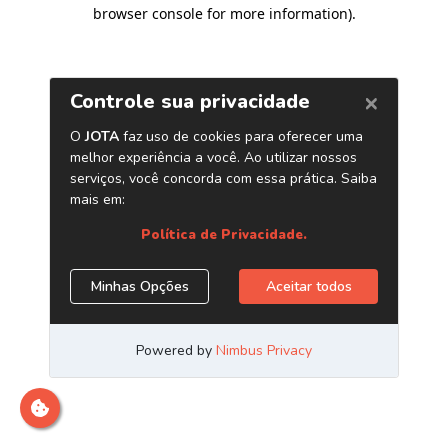
browser console for more information)
.