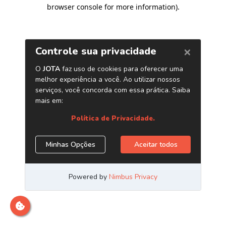
browser console for more information)
.