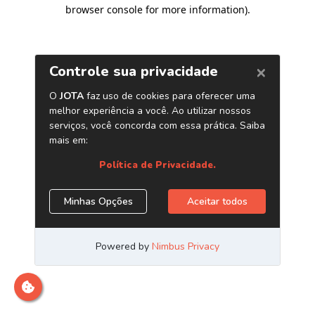
browser console for more information)
.