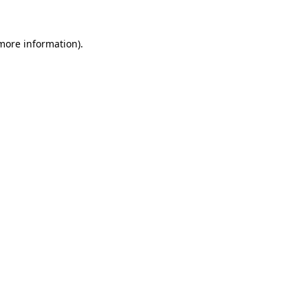
 more information)
.