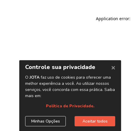
Application error