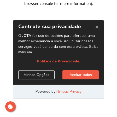
browser console for more information)
.