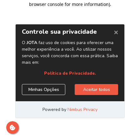
browser console for more information)
.