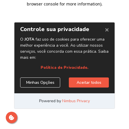
browser console for more information)
.