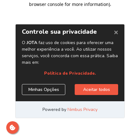
browser console for more information)
.