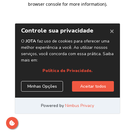
browser console for more information)
.