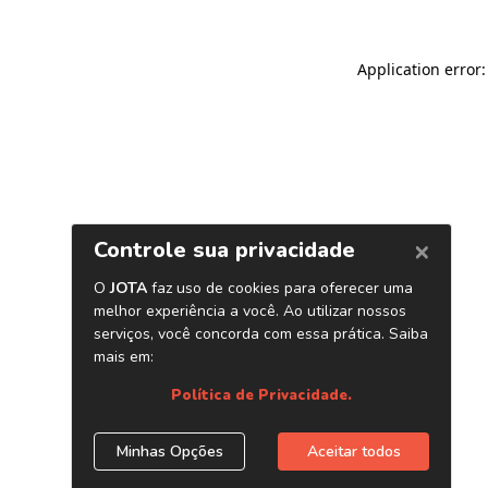
Application error