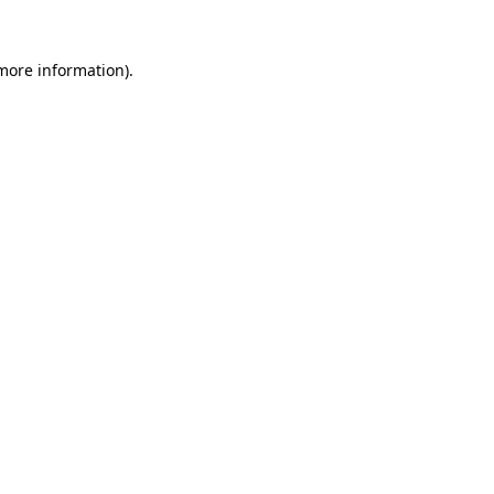
 more information)
.