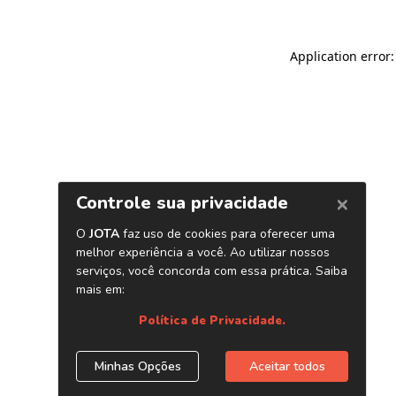
Application error