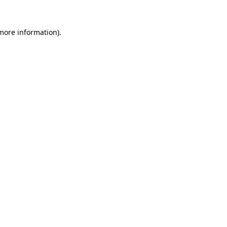
 more information)
.