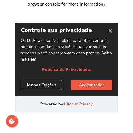
browser console for more information)
.