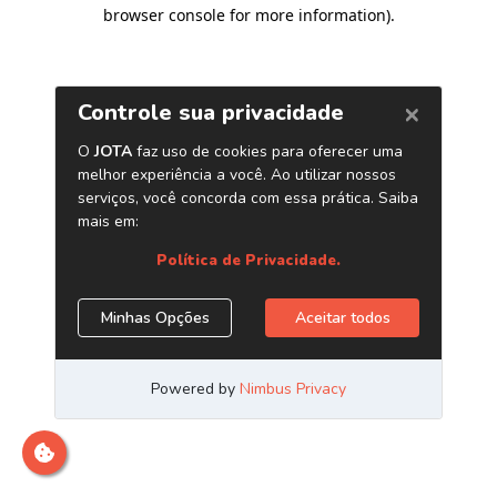
browser console for more information)
.