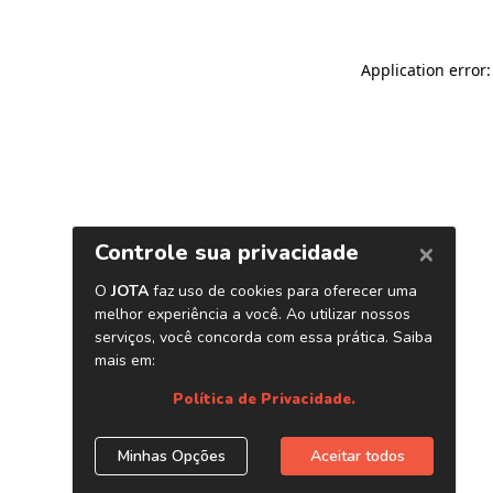
Application error