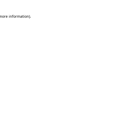
 more information)
.