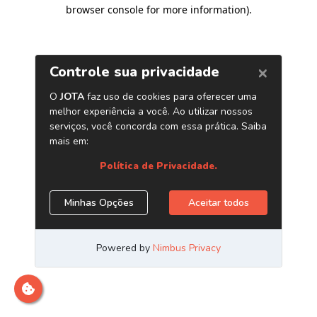
browser console for more information)
.