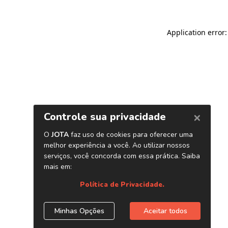
Application error