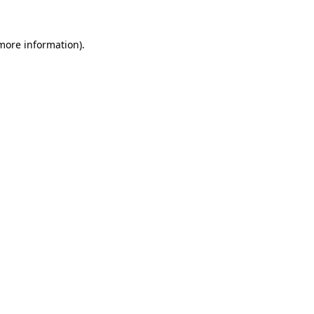
 more information)
.