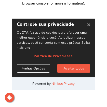
browser console for more information)
.