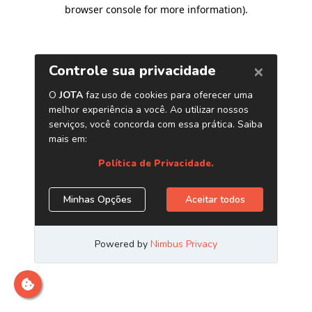
browser console for more information)
.