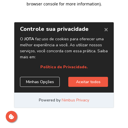
browser console for more information)
.