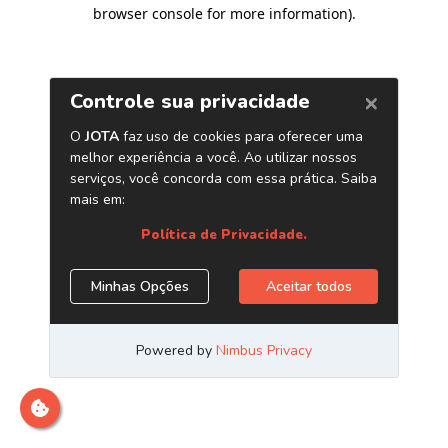
browser console for more information)
.