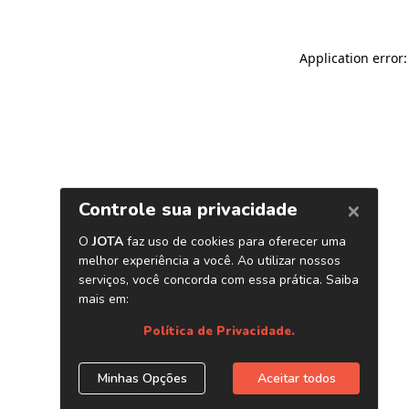
Application error