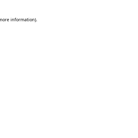
 more information)
.