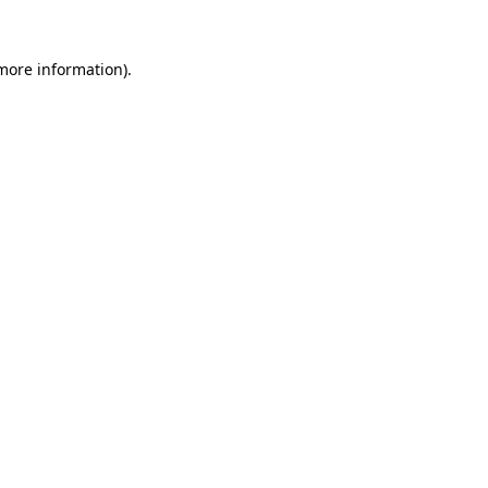
 more information)
.