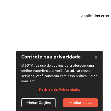
Application error