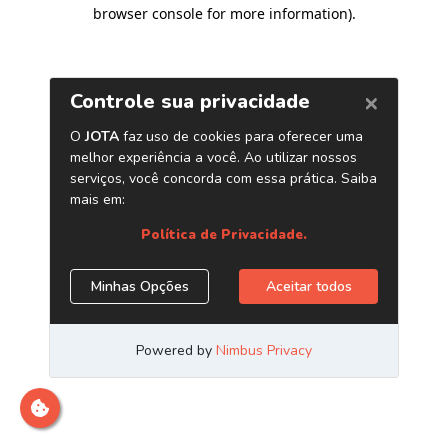
browser console for more information)
.