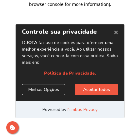
browser console for more information)
.