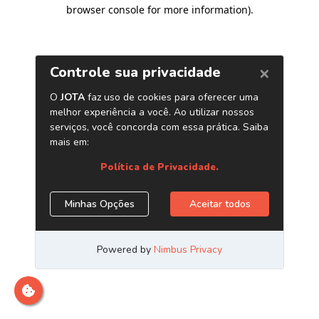
browser console for more information)
.