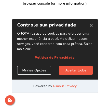
browser console for more information)
.