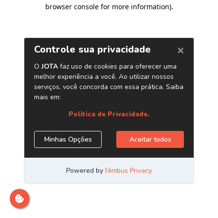
browser console for more information)
.