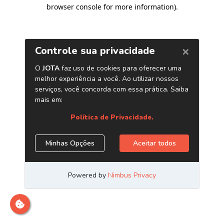
browser console for more information)
.