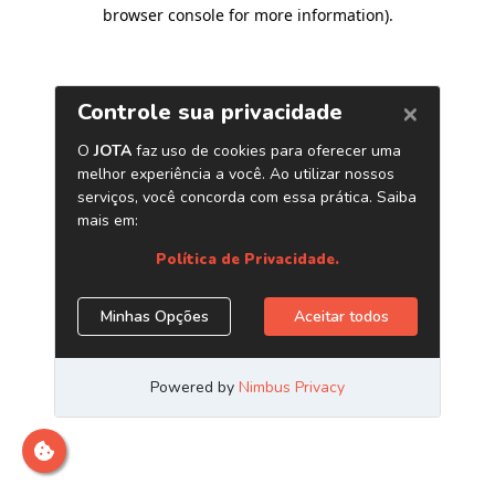
browser console for more information)
.