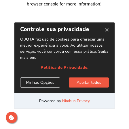
browser console for more information)
.