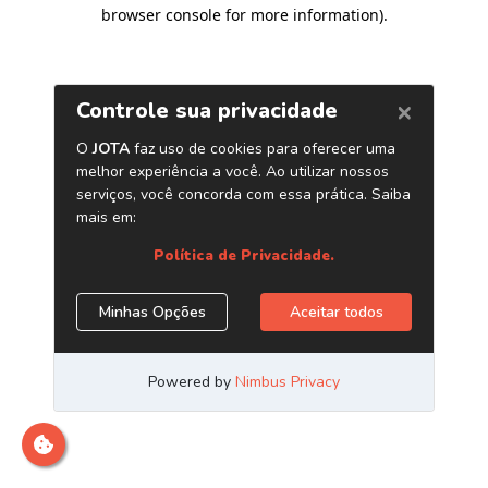
browser console for more information)
.