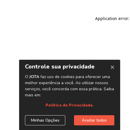
Application error