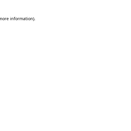
 more information)
.